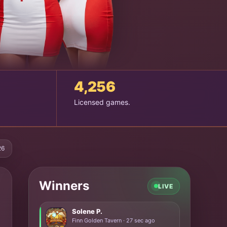
4,256
Licensed games.
26
Winners
LIVE
Solene P.
Finn Golden Tavern · 29 sec ago