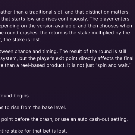
ther than a traditional slot, and that distinction matters.
 that starts low and rises continuously. The player enters
epending on the version available, and then chooses when
e round crashes, the return is the stake multiplied by the
, the stake is lost.
ween chance and timing. The result of the round is still
tem, but the player’s exit point directly affects the final
 than a reel-based product. It is not just “spin and wait.”
round begins.
s to rise from the base level.
point before the crash, or use an auto cash-out setting.
ire stake for that bet is lost.