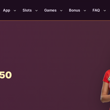
App
Slots
Games
Bonus
FAQ
250