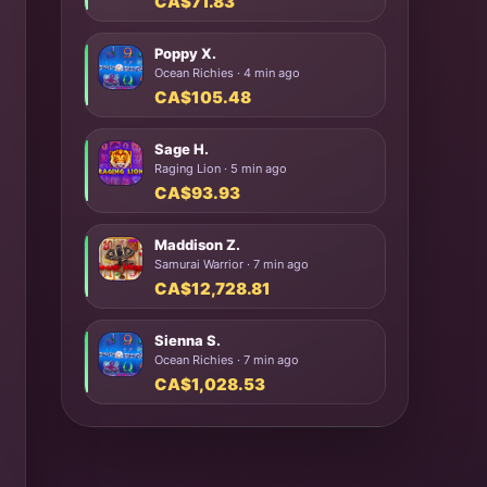
CA$71.83
Poppy X.
Ocean Richies · 4 min ago
CA$105.48
Sage H.
Raging Lion · 5 min ago
CA$93.93
Maddison Z.
Samurai Warrior · 7 min ago
CA$12,728.81
Sienna S.
Ocean Richies · 7 min ago
CA$1,028.53