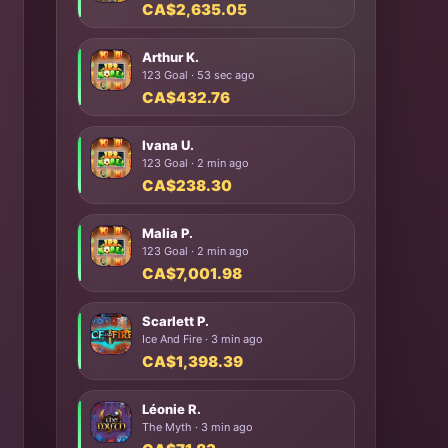
CA$2,635.05
Arthur K.
123 Goal · 55 sec ago
CA$432.76
Ivana U.
123 Goal · 2 min ago
CA$238.30
Malia P.
123 Goal · 2 min ago
CA$7,001.98
Scarlett P.
Ice And Fire · 3 min ago
CA$1,398.39
Léonie R.
The Myth · 3 min ago