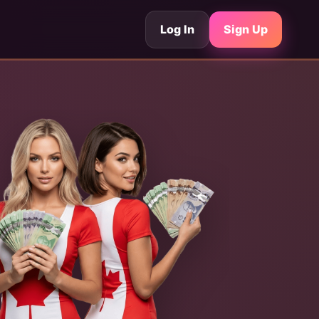
Log In
Sign Up