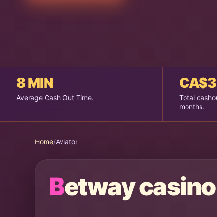
8 MIN
CA$3
Average Cash Out Time.
Total cashou
months.
Home
/
Aviator
Betway casino