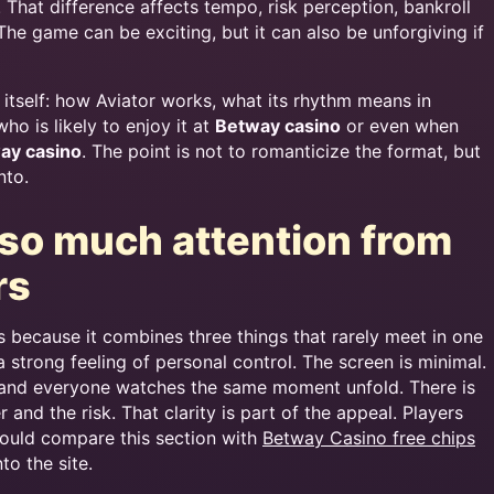
. That difference affects tempo, risk perception, bankroll
The game can be exciting, but it can also be unforgiving if
me itself: how Aviator works, what its rhythm means in
ho is likely to enjoy it at
Betway casino
or even when
ay casino
. The point is not to romanticize the format, but
nto.
so much attention from
rs
os because it combines three things that rarely meet in one
d a strong feeling of personal control. The screen is minimal.
s, and everyone watches the same moment unfold. There is
and the risk. That clarity is part of the appeal. Players
hould compare this section with
Betway Casino free chips
o the site.