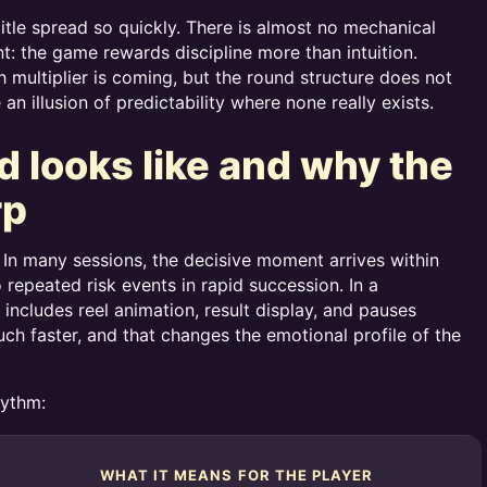
e title spread so quickly. There is almost no mechanical
oint: the game rewards discipline more than intuition.
h multiplier is coming, but the round structure does not
an illusion of predictability where none really exists.
d looks like and why the
rp
. In many sessions, the decisive moment arrives within
repeated risk events in rapid succession. In a
l includes reel animation, result display, and pauses
uch faster, and that changes the emotional profile of the
hythm:
WHAT IT MEANS FOR THE PLAYER