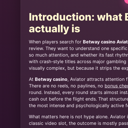
Introduction: what 
actually is
When players search for
Betway casino Aviat
review. They want to understand one specific th
so much attention, and whether its fast rhyth
with crash-style titles across major gambling 
visually complex, but because it strips the e
At
Betway casino
, Aviator attracts attention
There are no reels, no paylines, no
bonus chec
round. Instead, every round starts almost inst
cash out before the flight ends. That structur
the most intense and psychologically active f
What matters here is not hype alone. Aviator i
classic video slot, the outcome is mostly passi