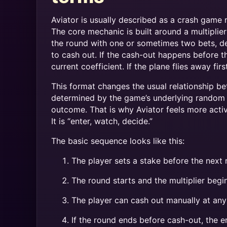
Aviator is usually described as a crash game ra
The core mechanic is built around a multiplier
the round with one or sometimes two bets, d
to cash out. If the cash-out happens before th
current coefficient. If the plane flies away first
This format changes the usual relationship bet
determined by the game’s underlying random sys
outcome. That is why Aviator feels more active
It is “enter, watch, decide.”
The basic sequence looks like this:
The player sets a stake before the next 
The round starts and the multiplier begin
The player can cash out manually at any 
If the round ends before cash-out, the ent