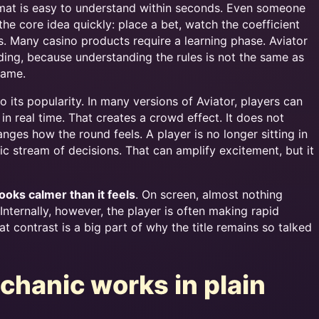
format is easy to understand within seconds. Even someone
he core idea quickly: place a bet, watch the coefficient
s. Many casino products require a learning phase. Aviator
ading, because understanding the rules is not the same as
game.
o its popularity. In many versions of Aviator, players can
in real time. That creates a crowd effect. It does not
nges how the round feels. A player is no longer sitting in
ic stream of decisions. That can amplify excitement, but it
looks calmer than it feels
. On screen, almost nothing
 Internally, however, the player is often making rapid
t contrast is a big part of why the title remains so talked
chanic works in plain