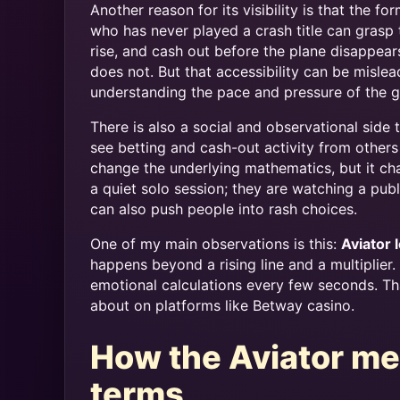
Another reason for its visibility is that the 
who has never played a crash title can grasp t
rise, and cash out before the plane disappear
does not. But that accessibility can be misle
understanding the pace and pressure of the 
There is also a social and observational side t
see betting and cash-out activity from others 
change the underlying mathematics, but it cha
a quiet solo session; they are watching a publ
can also push people into rash choices.
One of my main observations is this:
Aviator 
happens beyond a rising line and a multiplier.
emotional calculations every few seconds. Tha
about on platforms like Betway casino.
How the Aviator me
terms