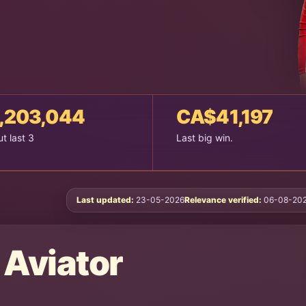
,203,044
CA$41,197
t last 3
Last big win.
Last updated:
23-05-2026
Relevance verified:
06-08-20
 Aviator