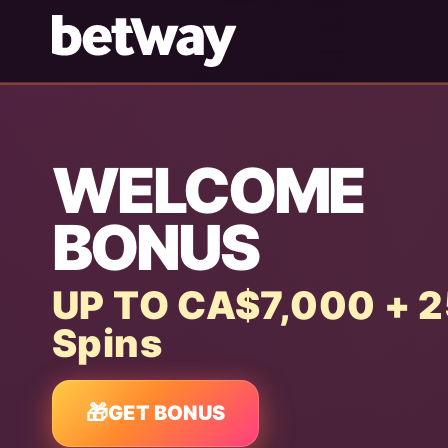
WELCOME
BONUS
UP TO CA$7,000 + 
Spins
🎁
GET BONUS