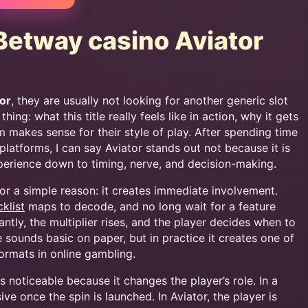
Betway casino Aviator
or
, they are usually not looking for another generic slot
ing: what this title really feels like in action, why it gets
m makes sense for their style of play. After spending time
platforms, I can say Aviator stands out not because it is
xperience down to timing, nerve, and decision-making.
 for a simple reason: it creates immediate involvement.
klist
maps to decode, and no long wait for a feature
antly, the multiplier rises, and the player decides when to
e sounds basic on paper, but in practice it creates one of
ormats in online gambling.
s noticeable because it changes the player’s role. In a
ve once the spin is launched. In Aviator, the player is