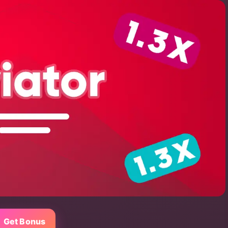
Get Bonus