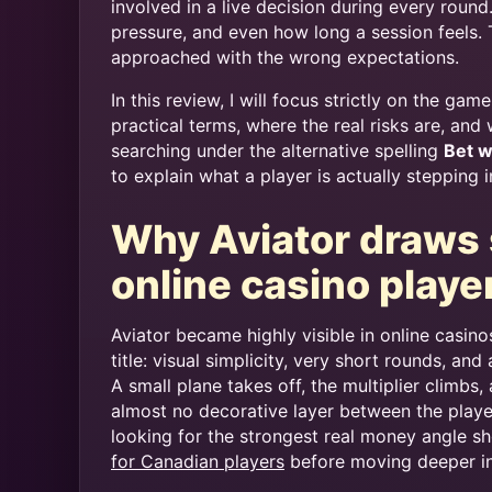
involved in a live decision during every round
pressure, and even how long a session feels. 
approached with the wrong expectations.
In this review, I will focus strictly on the ga
practical terms, where the real risks are, and w
searching under the alternative spelling
Bet w
to explain what a player is actually stepping i
Why Aviator draws 
online casino playe
Aviator became highly visible in online casin
title: visual simplicity, very short rounds, an
A small plane takes off, the multiplier climb
almost no decorative layer between the player 
looking for the strongest real money angle s
for Canadian players
before moving deeper int