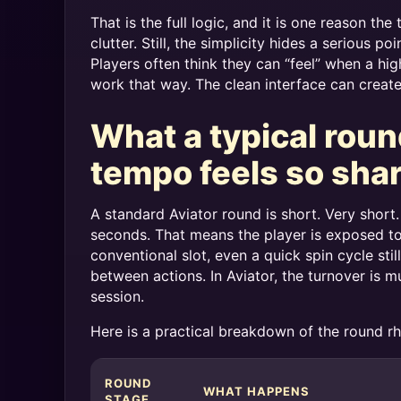
That is the full logic, and it is one reason th
clutter. Still, the simplicity hides a serious p
Players often think they can “feel” when a hig
work that way. The clean interface can create 
What a typical roun
tempo feels so sha
A standard Aviator round is short. Very short
seconds. That means the player is exposed to 
conventional slot, even a quick spin cycle stil
between actions. In Aviator, the turnover is m
session.
Here is a practical breakdown of the round r
ROUND
WHAT HAPPENS
STAGE